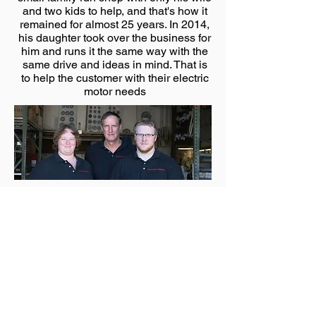
and two kids to help, and that's how it
remained for almost 25 years. In 2014,
his daughter took over the business for
him and runs it the same way with the
same drive and ideas in mind. That is
to help the customer with their electric
motor needs
FILL IN YOUR DETAILS AND WE
WILL CONTACT YOU ASAP!