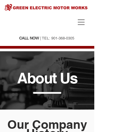
CALL NOW
| TEL:
901-368-0305
About Us
Our Company