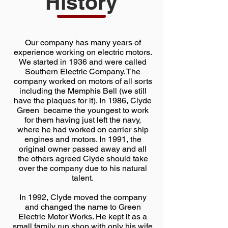
History
Our company has many years of
experience working on electric motors.
We started in 1936 and were called
Southern Electric Company. The
company worked on motors of all sorts
including the Memphis Bell (we still
have the plaques for it). In 1986, Clyde
Green became the youngest to work
for them having just left the navy,
where he had worked on carrier ship
engines and motors. In 1991, the
original owner passed away and all
the others agreed Clyde should take
over the company due to his natural
talent.
In 1992, Clyde moved the company
and changed the name to Green
Electric Motor Works. He kept it as a
small family run shop with only his wife